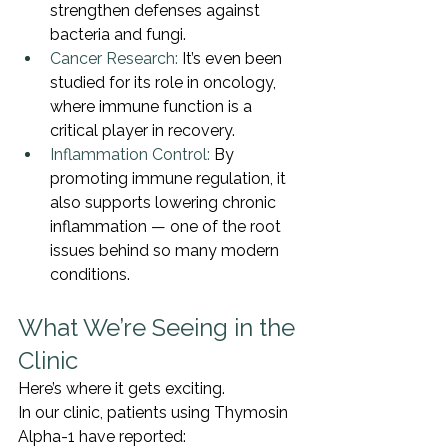
strengthen defenses against 
bacteria and fungi.
Cancer Research:
 It’s even been 
studied for its role in oncology, 
where immune function is a 
critical player in recovery.
Inflammation Control:
 By 
promoting immune regulation, it 
also supports lowering chronic 
inflammation — one of the root 
issues behind so many modern 
conditions.
What We’re Seeing in the 
Clinic
Here’s where it gets exciting.
In our clinic, patients using Thymosin 
Alpha-1 have reported: