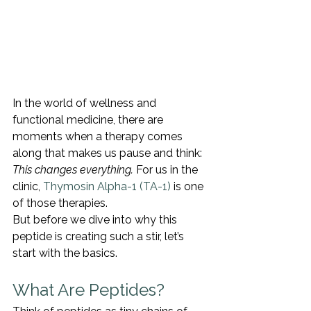
In the world of wellness and 
functional medicine, there are 
moments when a therapy comes 
along that makes us pause and think: 
This changes everything.
 For us in the 
clinic, 
Thymosin Alpha-1 (TA-1)
 is one 
of those therapies.
But before we dive into why this 
peptide is creating such a stir, let’s 
start with the basics.
What Are Peptides?