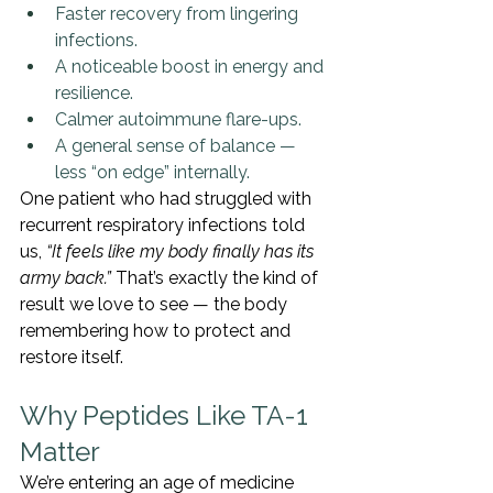
Faster recovery from lingering 
infections.
A noticeable boost in energy and 
resilience.
Calmer autoimmune flare-ups.
A general sense of balance — 
less “on edge” internally.
One patient who had struggled with 
recurrent respiratory infections told 
us, 
“It feels like my body finally has its 
army back.”
 That’s exactly the kind of 
result we love to see — the body 
remembering how to protect and 
restore itself.
Why Peptides Like TA-1 
Matter
We’re entering an age of medicine 