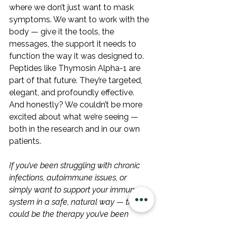
where we don’t just want to mask 
symptoms. We want to work with the 
body — give it the tools, the 
messages, the support it needs to 
function the way it was designed to. 
Peptides like Thymosin Alpha-1 are 
part of that future. They’re targeted, 
elegant, and profoundly effective. 
And honestly? We couldn’t be more 
excited about what we’re seeing — 
both in the research and in our own 
patients.
If you’ve been struggling with chronic 
infections, autoimmune issues, or 
simply want to support your immune 
system in a safe, natural way — this 
could be the therapy you’ve been 
waiting for.