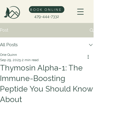
BOOK ONLINE
479-444-7332
Post
All Posts
Orie Quinn
Sep 29, 2025
2 min read
Thymosin Alpha-1: The
Immune-Boosting
Peptide You Should Know
About