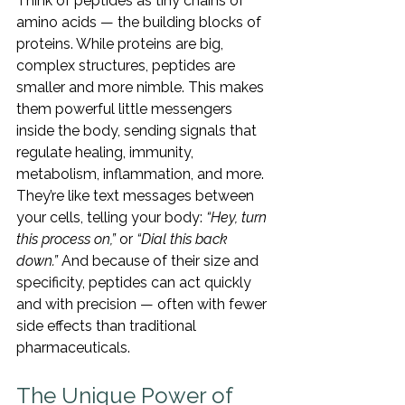
Think of peptides as tiny chains of 
amino acids — the building blocks of 
proteins. While proteins are big, 
complex structures, peptides are 
smaller and more nimble. This makes 
them powerful little messengers 
inside the body, sending signals that 
regulate healing, immunity, 
metabolism, inflammation, and more.
They’re like text messages between 
your cells, telling your body: 
“Hey, turn 
this process on,”
 or 
“Dial this back 
down.”
 And because of their size and 
specificity, peptides can act quickly 
and with precision — often with fewer 
side effects than traditional 
pharmaceuticals.
The Unique Power of 