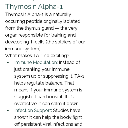
Thymosin Alpha-1
Thymosin Alpha-1 is a naturally 
occurring peptide originally isolated 
from the thymus gland — the very 
organ responsible for training and 
developing T-cells (the soldiers of our 
immune system).
What makes TA-1 so exciting?
Immune Modulation:
 Instead of 
just cranking your immune 
system up or suppressing it, TA-1 
helps regulate balance. That 
means if your immune system is 
sluggish, it can boost it. If it’s 
overactive, it can calm it down.
Infection Support:
 Studies have 
shown it can help the body fight 
off persistent viral infections and 