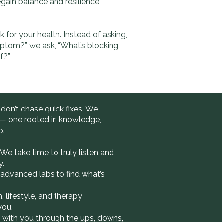
egain balance and resilience
rk for your health. Instead of asking,
mptom?” we ask, “What’s blocking
f?”
 don’t chase quick fixes. We
 — one rooted in knowledge,
p.
We take time to truly listen and
y.
advanced labs to find what’s
, lifestyle, and therapy
you.
with you through the ups, downs,