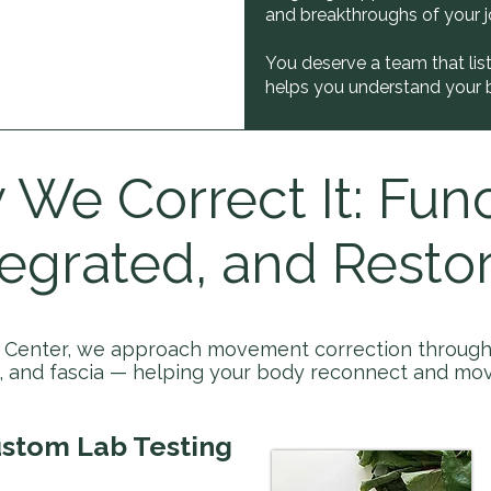
and breakthroughs of your j
You deserve a team that lis
helps you understand your 
We Correct It: Func
tegrated, and Restor
c Center, we approach movement correction through 
e, and fascia — helping your body reconnect and mov
stom Lab Testing