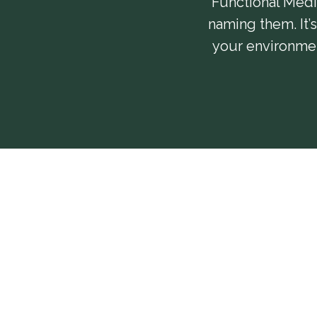
Functional Medic
naming them. It’
your environment