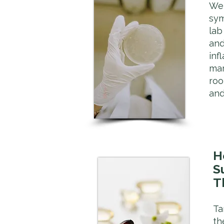
We 
sy
lab
and
inf
mar
roo
and
H
S
T
Ta
th