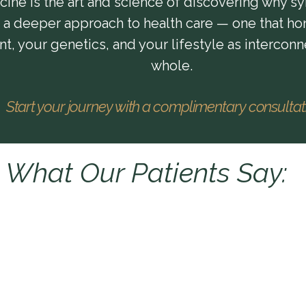
ine is the art and science of discovering why sy
s a deeper approach to health care — one that ho
, your genetics, and your lifestyle as interconn
whole.
Start your journey with a complimentary consulta
What Our Patients Say: