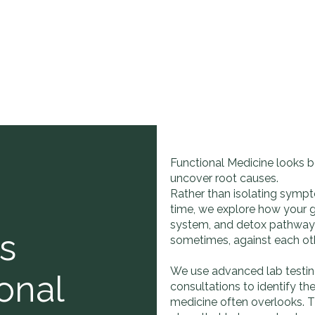
Functional Medicine looks b
uncover root causes.
Rather than isolating sympt
time, we explore how your 
system, and detox pathways
s
sometimes, against each oth
We use advanced lab testing,
onal
consultations to identify t
medicine often overlooks. 