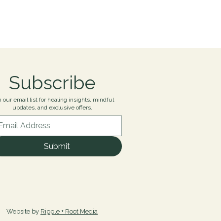
Subscribe
n our email list for healing insights, mindful
updates, and exclusive offers.
Submit
Website by
Ripple + Root Media