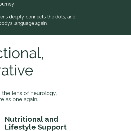
ourney.
tens deeply, connects the dots, and
body’s language again.
tional,
ative
the lens of neurology,
e as one again.
Nutritional and
Lifestyle Support