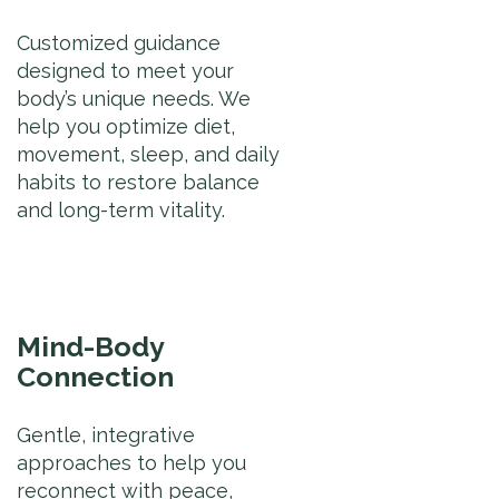
Customized guidance
designed to meet your
body’s unique needs. We
help you optimize diet,
movement, sleep, and daily
habits to restore balance
and long-term vitality.
Mind-Body
Connection
Gentle, integrative
approaches to help you
reconnect with peace,