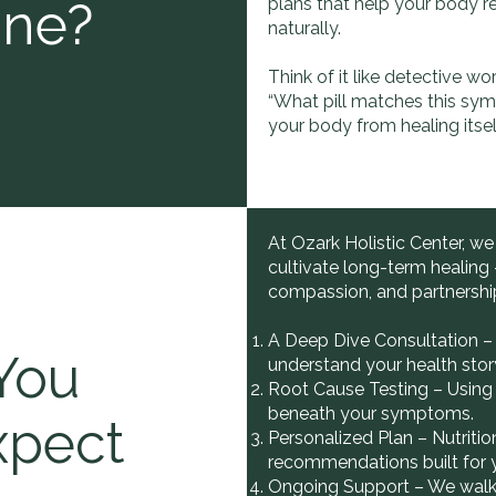
ine?
plans that help your body r
naturally.
Think of it like detective wo
“What pill matches this sy
your body from healing itsel
At Ozark Holistic Center, we
cultivate long-term healing
compassion, and partnershi
A Deep Dive Consultation – 
You
understand your health stor
Root Cause Testing – Using 
beneath your symptoms.
xpect
Personalized Plan – Nutrition
recommendations built for 
Ongoing Support – We walk 