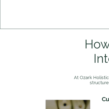
How 
In
At Ozark Holisti
structur
Cu