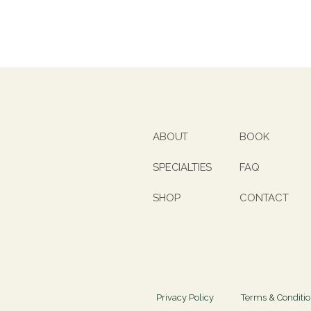
ABOUT
BOOK
SPECIALTIES
FAQ
SHOP
CONTACT
Privacy Policy
Terms & Conditi