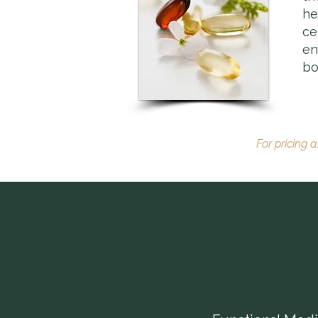
he
ce
en
bo
For pricing 