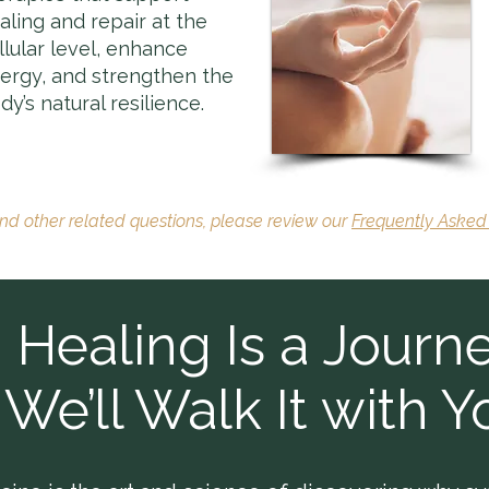
aling and repair at the
llular level, enhance
ergy, and strengthen the
dy’s natural resilience.
and other related questions, please review our
Frequently Asked
Healing Is a Journe
We’ll Walk It with Y