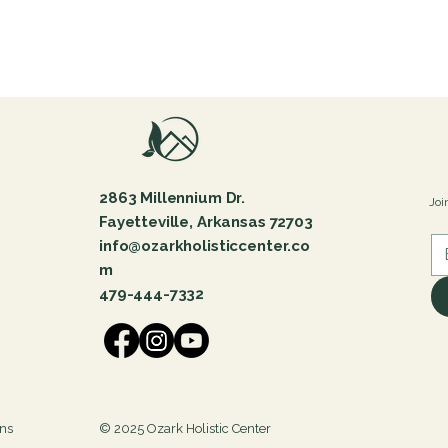
2863 Millennium Dr.
Joi
Fayetteville, Arkansas 72703
info@ozarkholisticcenter.co
m
479-444-7332
ons
© 2025 Ozark Holistic Center