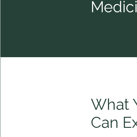
Medic
What 
Can E