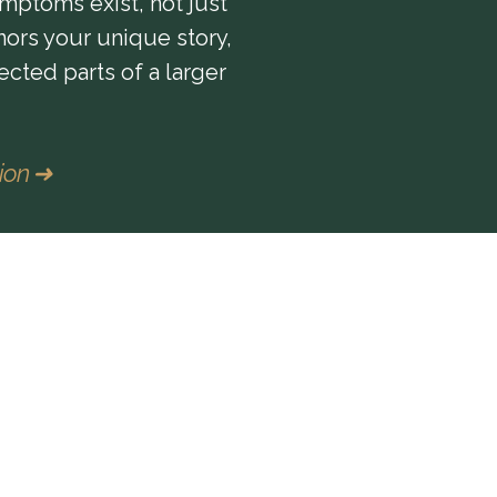
mptoms exist, not just
nors your unique story,
ected parts of a larger
tion ➜