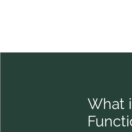
What i
Functi