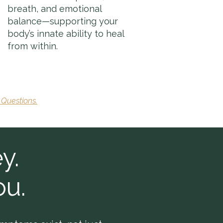
breath, and emotional
balance—supporting your
body’s innate ability to heal
from within.
 Questions.
y.
ou.