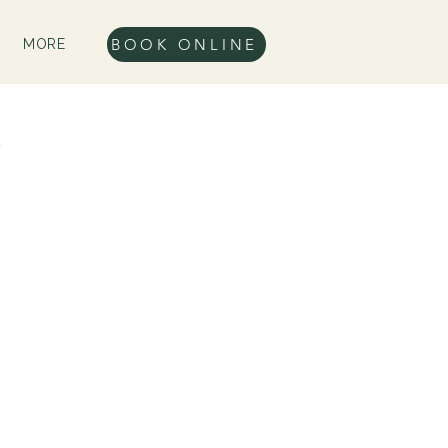
BOOK ONLINE
MORE
e