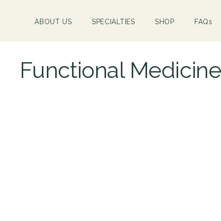
ABOUT US
SPECIALTIES
SHOP
FAQs
Functional Medicin