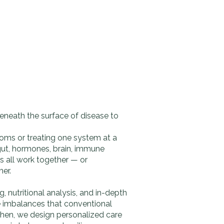
eneath the surface of disease to
oms or treating one system at a
gut, hormones, brain, immune
 all work together — or
er.
 nutritional analysis, and in-depth
he imbalances that conventional
Then, we design personalized care