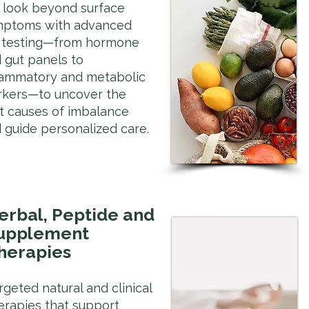
look beyond surface
mptoms with advanced
 testing—from hormone
 gut panels to
lammatory and metabolic
kers—to uncover the
t causes of imbalance
 guide personalized care.
erbal, Peptide and
upplement
herapies
rgeted natural and clinical
erapies that support