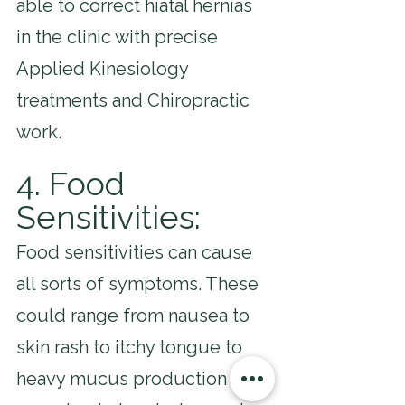
able to correct hiatal hernias 
in the clinic with precise 
Applied Kinesiology 
treatments and Chiropractic 
work.
4. Food 
Sensitivities: 
Food sensitivities can cause 
all sorts of symptoms. These 
could range from nausea to 
skin rash to itchy tongue to 
heavy mucus production to 