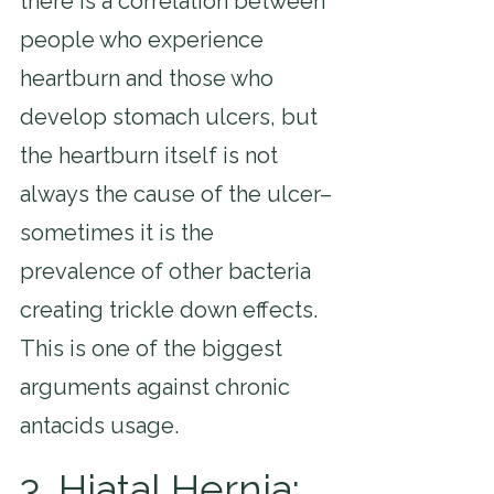
there is a correlation between 
people who experience 
heartburn and those who 
develop stomach ulcers, but 
the heartburn itself is not 
always the cause of the ulcer–
sometimes it is the 
prevalence of other bacteria 
creating trickle down effects. 
This is one of the biggest 
arguments against chronic 
antacids usage.
3. Hiatal Hernia: 