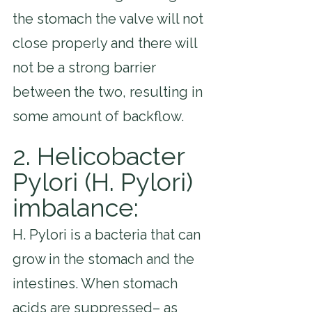
the stomach the valve will not 
close properly and there will 
not be a strong barrier 
between the two, resulting in 
some amount of backflow.
2. Helicobacter 
Pylori (H. Pylori) 
imbalance: 
H. Pylori is a bacteria that can 
grow in the stomach and the 
intestines. When stomach 
acids are suppressed– as 