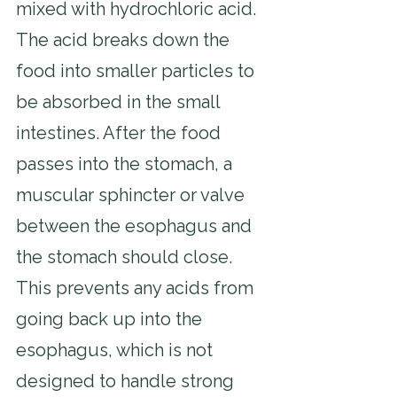
mixed with hydrochloric acid. 
The acid breaks down the 
food into smaller particles to 
be absorbed in the small 
intestines. After the food 
passes into the stomach, a 
muscular sphincter or valve 
between the esophagus and 
the stomach should close. 
This prevents any acids from 
going back up into the 
esophagus, which is not 
designed to handle strong 