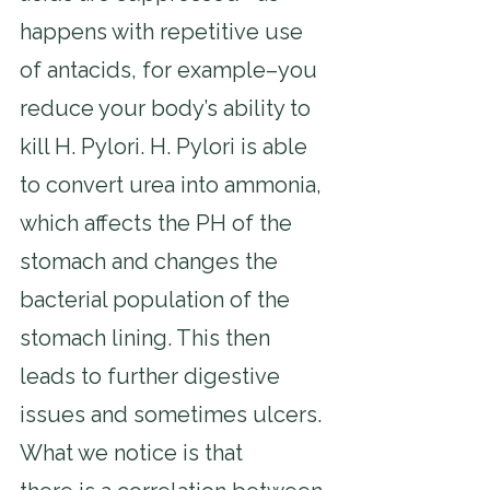
happens with repetitive use 
of antacids, for example–you 
reduce your body’s ability to 
kill H. Pylori. H. Pylori is able 
to convert urea into ammonia, 
which affects the PH of the 
stomach and changes the 
bacterial population of the 
stomach lining. This then 
leads to further digestive 
issues and sometimes ulcers. 
What we notice is that 