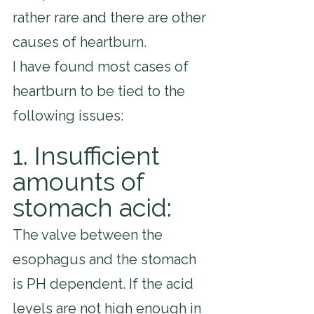
rather rare and there are other 
causes of heartburn.
I have found most cases of 
heartburn to be tied to the 
following issues:
1. Insufficient 
amounts of 
stomach acid:
The valve between the 
esophagus and the stomach 
is PH dependent. If the acid 
levels are not high enough in 