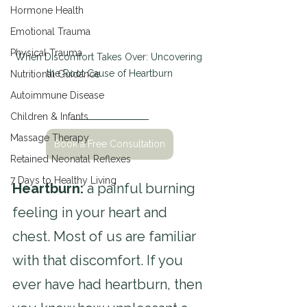
Hormone Health
Emotional Trauma
Physical Trauma
When Discomfort Takes Over: Uncovering 
the Root Cause of Heartburn
Nutritional Guidance
Autoimmune Disease
Children & Infants
Massage Therapy
Book a Free Consultation
Retained Neonatal Reflexes
7 Days to Healthy Living
Heartburn: 
a painful burning 
feeling in your heart and 
chest. Most of us are familiar 
with that discomfort. If you 
ever have had heartburn, then 