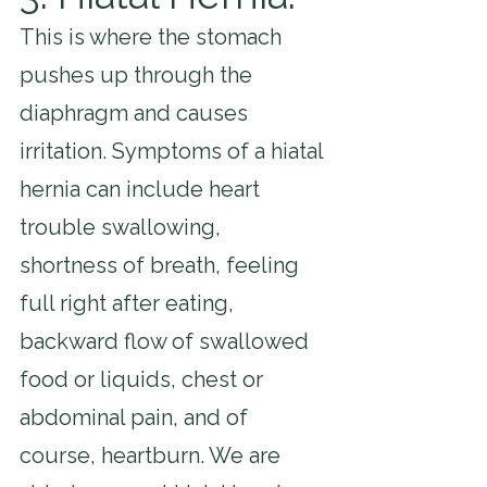
This is where the stomach 
pushes up through the 
diaphragm and causes 
irritation. Symptoms of a hiatal 
hernia can include heart 
trouble swallowing, 
shortness of breath, feeling 
full right after eating, 
backward flow of swallowed 
food or liquids, chest or 
abdominal pain, and of 
course, heartburn. We are 