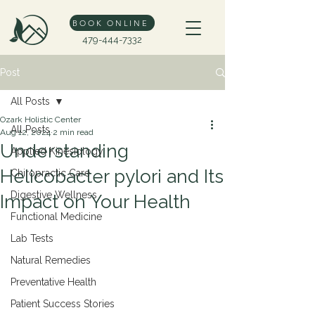
BOOK ONLINE
479-444-7332
Post
All Posts
Ozark Holistic Center
All Posts
Aug 12, 2024
2 min read
Understanding
Applied Kinesiology
Helicobacter pylori and Its
Chiropractic Care
Digestive Wellness
Impact on Your Health
Functional Medicine
Lab Tests
Natural Remedies
Preventative Health
Patient Success Stories