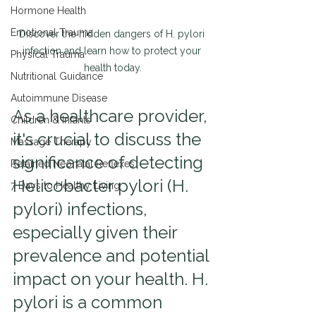
Hormone Health
Emotional Trauma
Discover the hidden dangers of H. pylori 
infection and learn how to protect your 
Physical Trauma
health today.
Nutritional Guidance
Autoimmune Disease
As a healthcare provider, 
Children & Infants
it's crucial to discuss the 
Massage Therapy
significance of detecting 
Retained Neonatal Reflexes
Helicobacter pylori (H. 
7 Days to Healthy Living
pylori) infections, 
especially given their 
prevalence and potential 
impact on your health. H. 
pylori is a common 