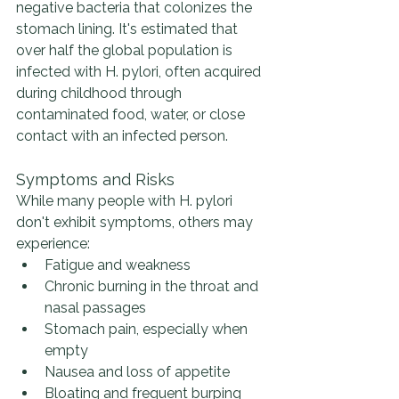
negative bacteria that colonizes the 
stomach lining. It's estimated that 
over half the global population is 
infected with H. pylori, often acquired 
during childhood through 
contaminated food, water, or close 
contact with an infected person​​​​​​.
Symptoms and Risks
While many people with H. pylori 
don't exhibit symptoms, others may 
experience:
Fatigue and weakness
Chronic burning in the throat and 
nasal passages
Stomach pain, especially when 
empty
Nausea and loss of appetite
Bloating and frequent burping