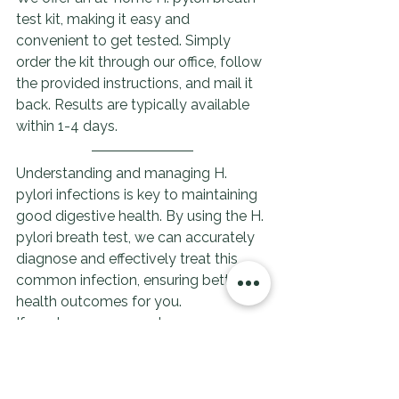
test kit, making it easy and 
convenient to get tested. Simply 
order the kit through our office, follow 
the provided instructions, and mail it 
back. Results are typically available 
within 1-4 days.
Understanding and managing H. 
pylori infections is key to maintaining 
good digestive health. By using the H. 
pylori breath test, we can accurately 
diagnose and effectively treat this 
common infection, ensuring better 
health outcomes for you.
If you have any symptoms or 
concerns, please don't hesitate to 
contact our office to discuss testing 
and treatment options.