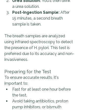
Urea Solution:
 You'll then drink 
a urea solution.
Post-Ingestion Sample:
 After 
15 minutes, a second breath 
sample is taken.
The breath samples are analyzed 
using infrared spectroscopy to detect 
the presence of H. pylori. This test is 
preferred due to its accuracy and non-
invasiveness.
Preparing for the Test
To ensure accurate results, it's 
important to:
Fast for at least one hour before 
the test.
Avoid taking antibiotics, proton 
pump inhibitors, or bismuth 