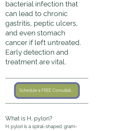
bacterial infection that 
can lead to chronic 
gastritis, peptic ulcers, 
and even stomach 
cancer if left untreated. 
Early detection and 
treatment are vital.
Schedule a FREE Consultation
What is H. pylori?
H. pylori is a spiral-shaped, gram-