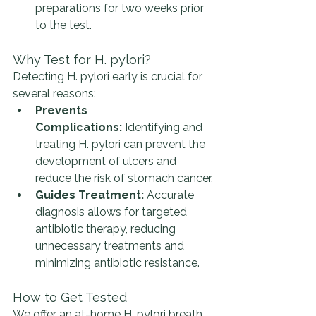
preparations for two weeks prior 
to the test.
Why Test for H. pylori?
Detecting H. pylori early is crucial for 
several reasons:
Prevents 
Complications:
 Identifying and 
treating H. pylori can prevent the 
development of ulcers and 
reduce the risk of stomach cancer.
Guides Treatment:
 Accurate 
diagnosis allows for targeted 
antibiotic therapy, reducing 
unnecessary treatments and 
minimizing antibiotic resistance.
How to Get Tested
We offer an at-home H. pylori breath 