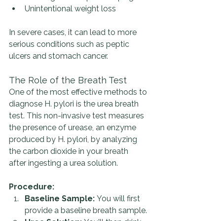
Unintentional weight loss
In severe cases, it can lead to more 
serious conditions such as peptic 
ulcers and stomach cancer.
The Role of the Breath Test
One of the most effective methods to 
diagnose H. pylori is the urea breath 
test. This non-invasive test measures 
the presence of urease, an enzyme 
produced by H. pylori, by analyzing 
the carbon dioxide in your breath 
after ingesting a urea solution.
Procedure:
Baseline Sample:
 You will first 
provide a baseline breath sample.