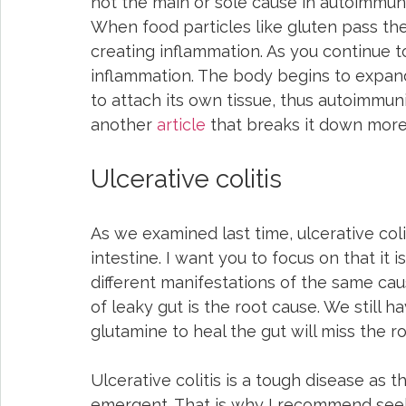
not the main or sole cause in autoimmune
When food particles like gluten pass the
creating inflammation. As you continue 
inflammation. The body begins to expand
to attach its own tissue, thus autoimmunit
another 
article
 that breaks it down more
Ulcerative colitis
As we examined last time, ulcerative coli
intestine. I want you to focus on that it
different manifestations of the same caus
of leaky gut is the root cause. We still h
glutamine to heal the gut will miss the ro
Ulcerative colitis is a tough disease a
emergent. That is why I recommend seeki