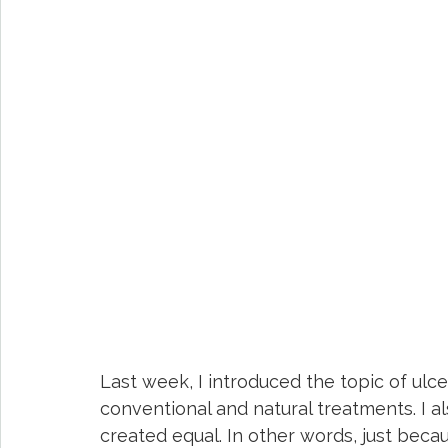
Last week, I introduced the topic of ulcer
conventional and natural treatments. I a
created equal. In other words, just becau