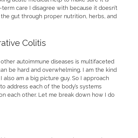
-term care I disagree with because it doesn’t 
the gut through proper nutrition, herbs, and 
tive Colitis
nd other autoimmune diseases is multifaceted 
can be hard and overwhelming. I am the kind 
 I also am a big picture guy. So I approach 
t to address each of the body’s systems 
on each other. Let me break down how I do 