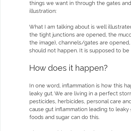
things we want in through the gates and
illustration:
What I am talking about is well illustrat
the tight junctions are opened, the muco
the image), channels/gates are opened, a
should not happen. It is supposed to be 
How does it happen?
In one word, inflammation is how this hap
leaky gut. We are living in a perfect sto
pesticides, herbicides, personal care a
cause gut inflammation leading to leaky g
foods and sugar can do this.