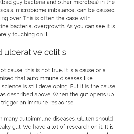
bad guy bacteria and other microbes) in the 
sbiosis, microbiome imbalance, can be caused 
ing over. This is often the case with 
tine bacterial overgrowth. As you can see it is 
rely touching on it.
ulcerative colitis
 cause, this is not true. It is a cause or a 
rmised that autoimmune diseases like 
cience is still developing. But it is the cause 
se as described above. When the gut opens up 
 trigger an immune response.
in many autoimmune diseases. Gluten should 
eaky gut. We have a lot of research on it. It is 