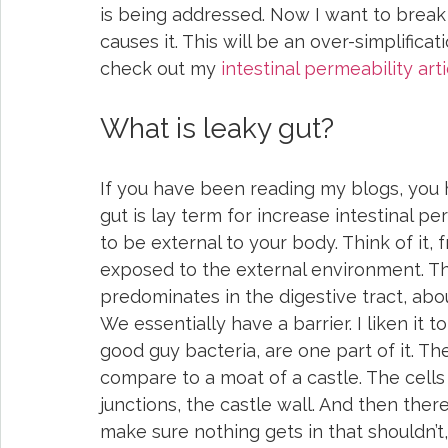
is being addressed. Now I want to break
causes it. This will be an over-simplificat
check out my 
intestinal permeability arti
What is leaky gut?
If you have been reading my blogs, you 
gut is lay term for increase intestinal pe
to be external to your body. Think of it,
exposed to the external environment. T
predominates in the digestive tract, ab
We essentially have a barrier. I liken it 
good guy bacteria, are one part of it. Th
compare to a moat of a castle. The cells 
junctions, the castle wall. And then ther
make sure nothing gets in that shouldn’t