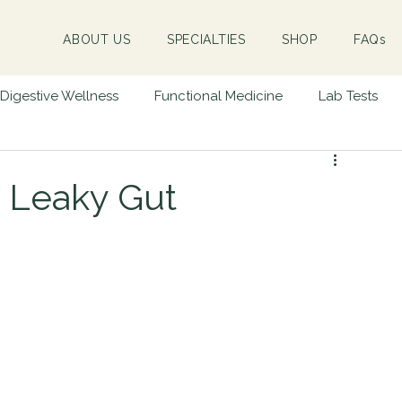
ABOUT US
SPECIALTIES
SHOP
FAQs
Digestive Wellness
Functional Medicine
Lab Tests
Success Stories
Hormone Health
Emotional Trauma
& Leaky Gut
ne Disease
Children & Infants
Massage Therapy