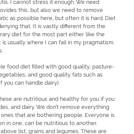
itis. I cannot stress it enough. We need 
provides this, but also we need to remove 
ic as possible here, but often it is hard. Diet 
denying that. It is vastly different from the 
ary diet for the most part either like the 
t is usually where I can fail in my pragmatism. 
.
le food diet filled with good quality, pasture-
vegetables, and good quality fats such as 
(if you can handle dairy).
hese are nutritious and healthy for you if you 
es, and dairy. We don’t remove everything 
 ones that are bothering people. Everyone is 
n in one, can be nutritious to another.
above list, grains and legumes. These are 