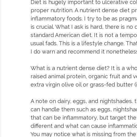
Diet is hugely important to ulcerative col
proper nutrition. A nutrient dense diet 
inflammatory foods. I try to be as pragmat
is crucial. What I ask is hard, there is no 
standard American diet. It is not a tempor
usual fads. This is a lifestyle change. Tha
I do warn and recommend it nonetheless
What is a nutrient dense diet? It is a who
raised animal protein, organic fruit and 
extra virgin olive oil or grass-fed butter 
A note on dairy, eggs, and nightshades. t
can handle them such as eggs, nightshad
that can be inflammatory, but target the
different and what can cause inflammatio
You may notice what is missing from the 