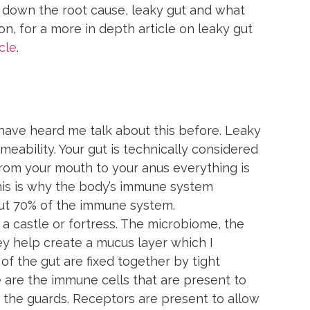
 down the root cause, leaky gut and what 
ion, for a more in depth article on leaky gut 
cle
.
have heard me talk about this before. Leaky 
rmeability. Your gut is technically considered 
 from your mouth to your anus everything is 
his is why the body’s immune system 
out 70% of the immune system.
to a castle or fortress. The microbiome, the 
ey help create a mucus layer which I 
of the gut are fixed together by tight 
e are the immune cells that are present to 
, the guards. Receptors are present to allow 