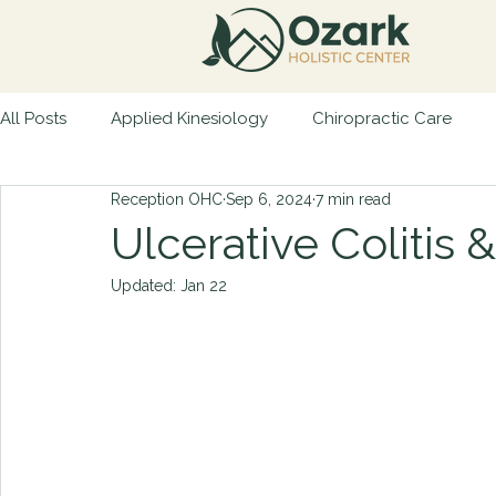
All Posts
Applied Kinesiology
Chiropractic Care
Reception OHC
Sep 6, 2024
7 min read
Natural Remedies
Preventative Health
Patient 
Ulcerative Colitis 
Updated:
Jan 22
Physical Trauma
Nutritional Guidance
Autoimmu
Retained Neonatal Reflexes
7 Days to Healthy Living