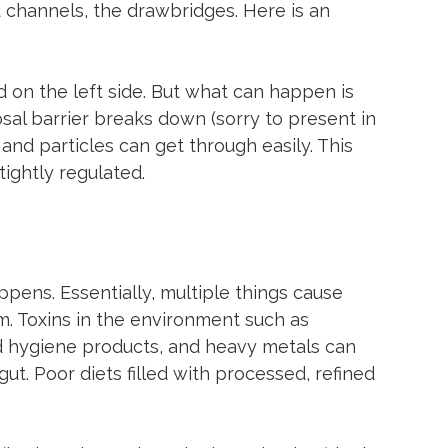
 channels, the drawbridges. Here is an 
ed on the left side. But what can happen is 
sal barrier breaks down (sorry to present in 
nd particles can get through easily. This 
tightly regulated.
pens. Essentially, multiple things cause 
rm. Toxins in the environment such as 
nd hygiene products, and heavy metals can 
ut. Poor diets filled with processed, refined 