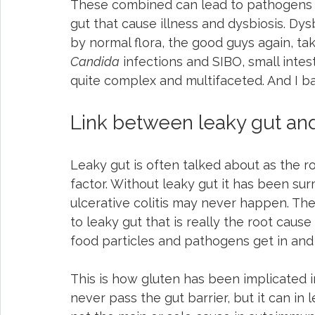
These combined can lead to pathogens (
gut that cause illness and dysbiosis. Dy
by normal flora, the good guys again, tak
Candida
 infections and SIBO, small intes
quite complex and multifaceted. And I ba
Link between leaky gut and 
Leaky gut is often talked about as the root
factor. Without leaky gut it has been su
ulcerative colitis may never happen. The s
to leaky gut that is really the root cau
food particles and pathogens get in and
This is how gluten has been implicated 
never pass the gut barrier, but it can in l