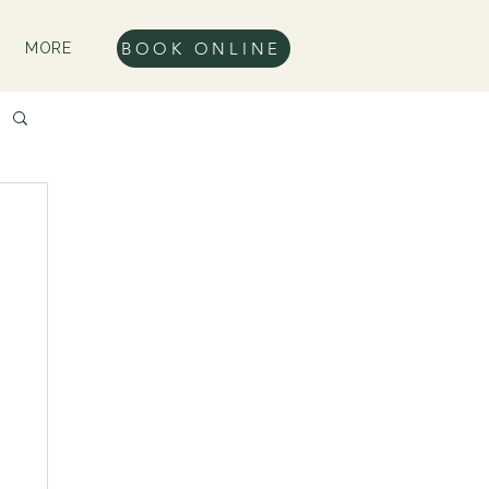
BOOK ONLINE
MORE