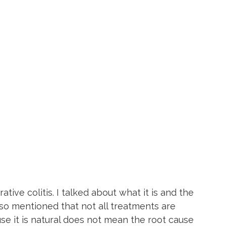
ative colitis. I talked about what it is and the 
lso mentioned that not all treatments are 
se it is natural does not mean the root cause 