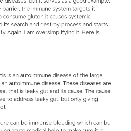
 diseases, but it serves as a good example. 
 barrier, the immune system targets it 
to consume gluten it causes systemic 
 its search and destroy process and starts 
y. Again, I am oversimplifying it. Here is 
.
tis is an autoimmune disease of the large 
 is an autoimmune disease. These diseases are 
e, that is leaky gut and its cause. The cause 
ave to address leaky gut, but only giving 
ot.
s there can be immense bleeding which can be 
ng acute medical help to make sure it is 