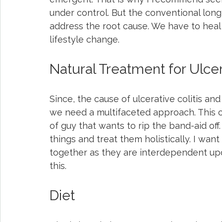
under control. But the conventional long
address the root cause. We have to heal 
lifestyle change.
Natural Treatment for Ulcera
Since, the cause of ulcerative colitis a
we need a multifaceted approach. This 
of guy that wants to rip the band-aid off.
things and treat them holistically. I wan
together as they are interdependent up
this.
Diet