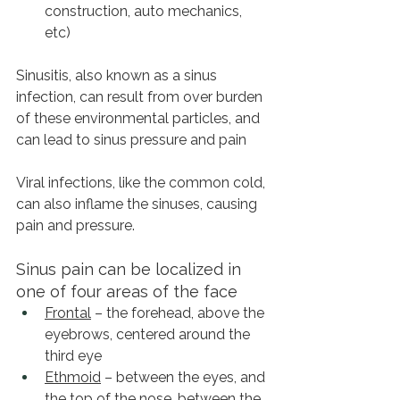
construction, auto mechanics, 
etc)
Sinusitis, also known as a sinus 
infection, can result from over burden 
of these environmental particles, and 
can lead to sinus pressure and pain
Viral infections, like the common cold, 
can also inflame the sinuses, causing 
pain and pressure.
Sinus pain can be localized in 
one of four areas of the face
Frontal
 – the forehead, above the 
eyebrows, centered around the 
third eye
Ethmoid
 – between the eyes, and 
the top of the nose, between the 