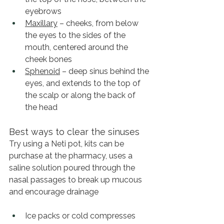
eyebrows
Maxillary
 – cheeks, from below 
the eyes to the sides of the 
mouth, centered around the 
cheek bones
Sphenoid
 – deep sinus behind the 
eyes, and extends to the top of 
the scalp or along the back of 
the head
Best ways to clear the sinuses
Try using a Neti pot, kits can be 
purchase at the pharmacy, uses a 
saline solution poured through the 
nasal passages to break up mucous 
and encourage drainage
Ice packs or cold compresses 