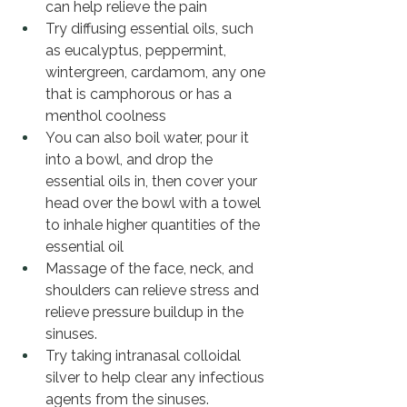
can help relieve the pain 
Try diffusing essential oils, such 
as eucalyptus, peppermint, 
wintergreen, cardamom, any one 
that is camphorous or has a 
menthol coolness
You can also boil water, pour it 
into a bowl, and drop the 
essential oils in, then cover your 
head over the bowl with a towel 
to inhale higher quantities of the 
essential oil 
Massage of the face, neck, and 
shoulders can relieve stress and 
relieve pressure buildup in the 
sinuses. 
Try taking intranasal colloidal 
silver to help clear any infectious 
agents from the sinuses. 