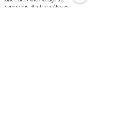
symptoms effectively. Always 
remember to stay hydrated and 
consult with a healthcare professional 
for persistent issues. Embrace these 
strategies and breathe easier, knowing 
you have the tools to combat sinus 
pressure.
Schedule a Massage Now!
See All
Recent Posts