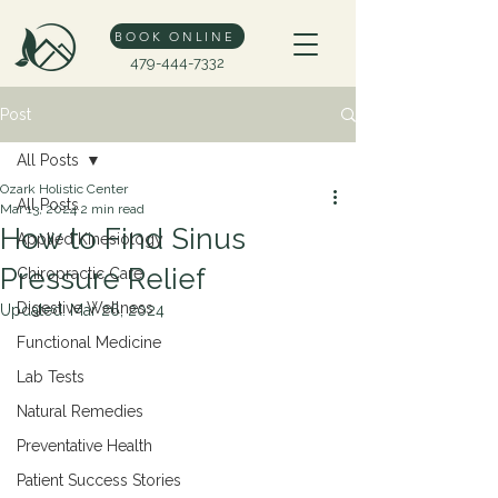
BOOK ONLINE
479-444-7332
Post
All Posts
Ozark Holistic Center
All Posts
Mar 13, 2024
2 min read
How to Find Sinus
Applied Kinesiology
Pressure Relief
Chiropractic Care
Digestive Wellness
Updated:
Mar 26, 2024
Functional Medicine
Lab Tests
Natural Remedies
Preventative Health
Patient Success Stories