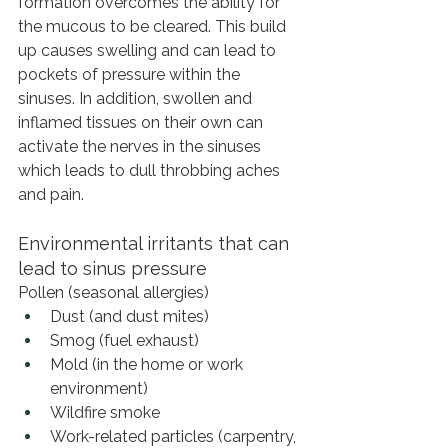
formation overcomes the ability for 
the mucous to be cleared. This build 
up causes swelling and can lead to 
pockets of pressure within the 
sinuses. In addition, swollen and 
inflamed tissues on their own can 
activate the nerves in the sinuses 
which leads to dull throbbing aches 
and pain.
Environmental irritants that can 
lead to sinus pressure
Pollen (seasonal allergies)
Dust (and dust mites)
Smog (fuel exhaust)
Mold (in the home or work 
environment)
Wildfire smoke
Work-related particles (carpentry, 