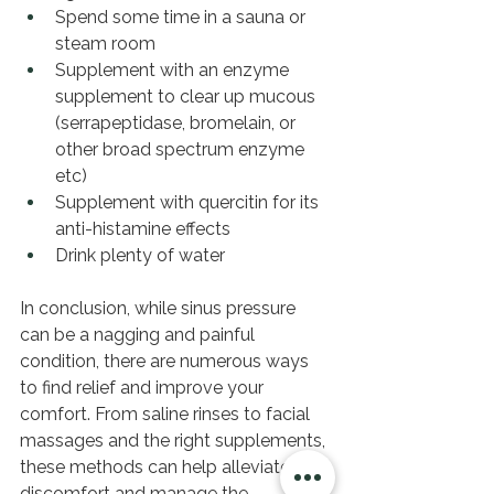
Spend some time in a sauna or 
steam room 
Supplement with an enzyme 
supplement to clear up mucous 
(serrapeptidase, bromelain, or 
other broad spectrum enzyme 
etc) 
Supplement with quercitin for its 
anti-histamine effects 
Drink plenty of water
In conclusion, while sinus pressure 
can be a nagging and painful 
condition, there are numerous ways 
to find relief and improve your 
comfort. From saline rinses to facial 
massages and the right supplements, 
these methods can help alleviate the 
discomfort and manage the 