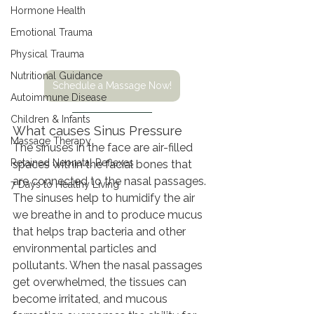
Hormone Health
Emotional Trauma
Physical Trauma
Nutritional Guidance
Schedule a Massage Now!
Autoimmune Disease
Children & Infants
What causes Sinus Pressure
Massage Therapy
The sinuses in the face are air-filled 
Retained Neonatal Reflexes
spaces within the facial bones that 
are connected to the nasal passages. 
7 Days to Healthy Living
The sinuses help to humidify the air 
we breathe in and to produce mucus 
that helps trap bacteria and other 
environmental particles and 
pollutants. When the nasal passages 
get overwhelmed, the tissues can 
become irritated, and mucous 