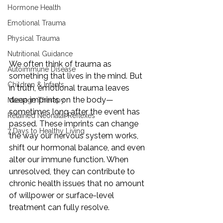
Hormone Health
Emotional Trauma
Physical Trauma
Nutritional Guidance
We often think of trauma as 
Autoimmune Disease
something that lives in the mind. But 
Children & Infants
in truth, emotional trauma leaves 
deep imprints on the body—
Massage Therapy
sometimes long after the event has 
Retained Neonatal Reflexes
passed. These imprints can change 
7 Days to Healthy Living
the way our nervous system works, 
shift our hormonal balance, and even 
alter our immune function. When 
unresolved, they can contribute to 
chronic health issues that no amount 
of willpower or surface-level 
treatment can fully resolve.