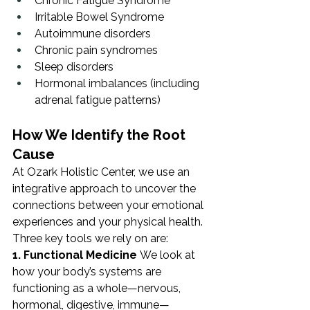
Chronic Fatigue Syndrome
Irritable Bowel Syndrome
Autoimmune disorders
Chronic pain syndromes
Sleep disorders
Hormonal imbalances (including 
adrenal fatigue patterns)
How We Identify the Root 
Cause
At Ozark Holistic Center, we use an 
integrative approach to uncover the 
connections between your emotional 
experiences and your physical health. 
Three key tools we rely on are:
1. Functional Medicine
 We look at 
how your body’s systems are 
functioning as a whole—nervous, 
hormonal, digestive, immune—