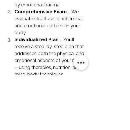
by emotional trauma.
Comprehensive Exam
 – We 
evaluate structural, biochemical, 
and emotional patterns in your 
body.
Individualized Plan
 – You’ll 
receive a step-by-step plan that 
addresses both the physical and 
emotional aspects of your health
—using therapies, nutrition, and 
mind-body techniques.
Healing from emotional trauma isn’t 
just about feeling better mentally—it’s 
about restoring your body’s ability to 
function fully and thrive. We’ve seen 
countless patients reclaim their 
energy, emotional stability, and 
physical health by addressing the 