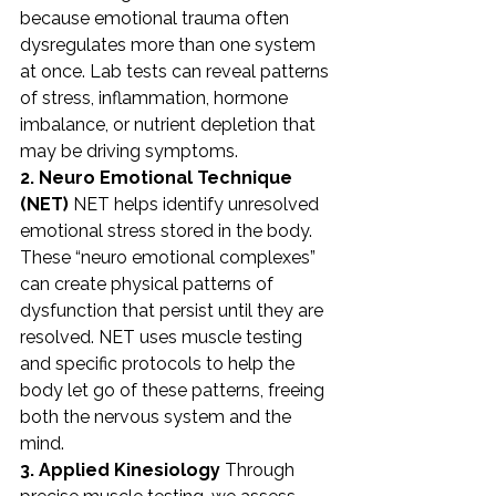
because emotional trauma often 
dysregulates more than one system 
at once. Lab tests can reveal patterns 
of stress, inflammation, hormone 
imbalance, or nutrient depletion that 
may be driving symptoms.
2. Neuro Emotional Technique 
(NET)
 NET helps identify unresolved 
emotional stress stored in the body. 
These “neuro emotional complexes” 
can create physical patterns of 
dysfunction that persist until they are 
resolved. NET uses muscle testing 
and specific protocols to help the 
body let go of these patterns, freeing 
both the nervous system and the 
mind.
3. Applied Kinesiology
 Through 