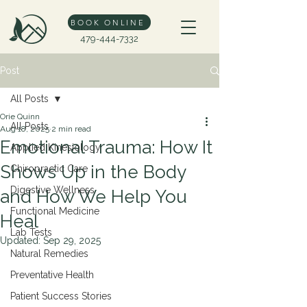
BOOK ONLINE
479-444-7332
Post
All Posts
Orie Quinn
All Posts
Aug 18, 2025
2 min read
Emotional Trauma: How It
Applied Kinesiology
Shows Up in the Body
Chiropractic Care
Digestive Wellness
and How We Help You
Functional Medicine
Heal
Lab Tests
Updated:
Sep 29, 2025
Natural Remedies
Preventative Health
Patient Success Stories