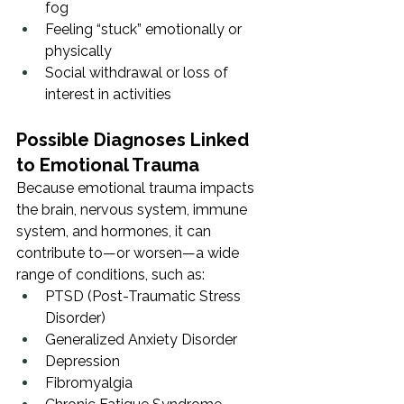
fog
Feeling “stuck” emotionally or 
physically
Social withdrawal or loss of 
interest in activities
Possible Diagnoses Linked 
to Emotional Trauma
Because emotional trauma impacts 
the brain, nervous system, immune 
system, and hormones, it can 
contribute to—or worsen—a wide 
range of conditions, such as:
PTSD (Post-Traumatic Stress 
Disorder)
Generalized Anxiety Disorder
Depression
Fibromyalgia