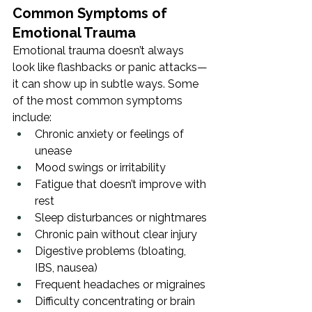
Common Symptoms of 
Emotional Trauma
Emotional trauma doesn’t always 
look like flashbacks or panic attacks—
it can show up in subtle ways. Some 
of the most common symptoms 
include:
Chronic anxiety or feelings of 
unease
Mood swings or irritability
Fatigue that doesn’t improve with 
rest
Sleep disturbances or nightmares
Chronic pain without clear injury
Digestive problems (bloating, 
IBS, nausea)
Frequent headaches or migraines
Difficulty concentrating or brain 