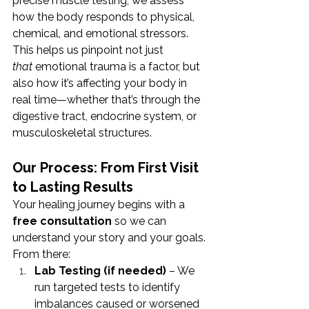
precise muscle testing, we assess 
how the body responds to physical, 
chemical, and emotional stressors. 
This helps us pinpoint not just 
that
 emotional trauma is a factor, but 
also how it’s affecting your body in 
real time—whether that’s through the 
digestive tract, endocrine system, or 
musculoskeletal structures.
Our Process: From First Visit 
to Lasting Results
Your healing journey begins with a 
free consultation
 so we can 
understand your story and your goals. 
From there:
Lab Testing (if needed)
 – We 
run targeted tests to identify 
imbalances caused or worsened 