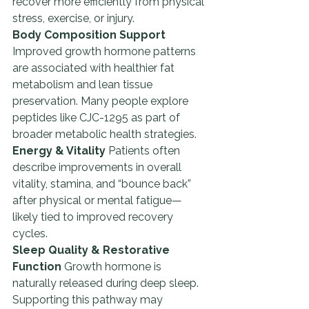
recover more efficiently from physical 
stress, exercise, or injury.
Body Composition Support 
Improved growth hormone patterns 
are associated with healthier fat 
metabolism and lean tissue 
preservation. Many people explore 
peptides like CJC-1295 as part of 
broader metabolic health strategies.
Energy & Vitality 
Patients often 
describe improvements in overall 
vitality, stamina, and “bounce back” 
after physical or mental fatigue—
likely tied to improved recovery 
cycles.
Sleep Quality & Restorative 
Function 
Growth hormone is 
naturally released during deep sleep. 
Supporting this pathway may 