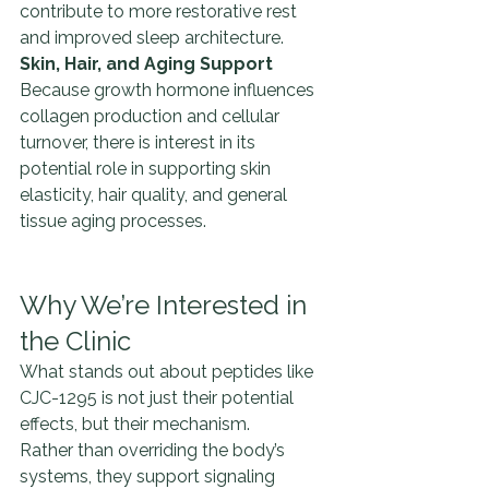
contribute to more restorative rest 
and improved sleep architecture.
Skin, Hair, and Aging Support 
Because growth hormone influences 
collagen production and cellular 
turnover, there is interest in its 
potential role in supporting skin 
elasticity, hair quality, and general 
tissue aging processes.
Why We’re Interested in 
the Clinic
What stands out about peptides like 
CJC-1295 is not just their potential 
effects, but their mechanism.
Rather than overriding the body’s 
systems, they support signaling 