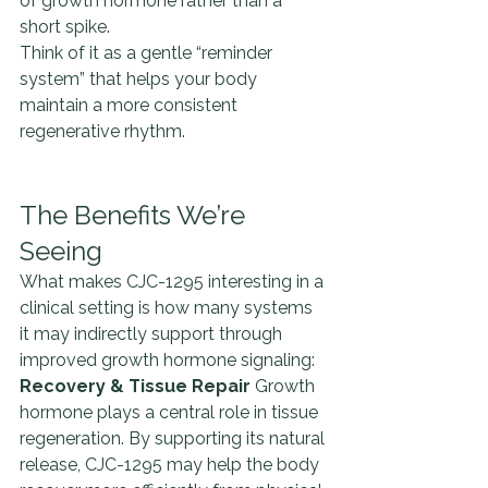
of growth hormone rather than a 
short spike.
Think of it as a gentle “reminder 
system” that helps your body 
maintain a more consistent 
regenerative rhythm.
The Benefits We’re 
Seeing
What makes CJC-1295 interesting in a 
clinical setting is how many systems 
it may indirectly support through 
improved growth hormone signaling:
Recovery & Tissue Repair 
Growth 
hormone plays a central role in tissue 
regeneration. By supporting its natural 
release, CJC-1295 may help the body 