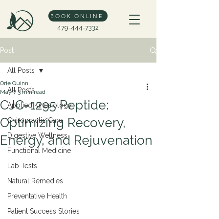
BOOK ONLINE
479-444-7332
Post
All Posts
Orie Quinn
All Posts
May 7
3 min read
CJC-1295 Peptide:
Applied Kinesiology
Optimizing Recovery,
Chiropractic Care
Digestive Wellness
Energy, and Rejuvenation
Functional Medicine
Lab Tests
Natural Remedies
Preventative Health
Patient Success Stories