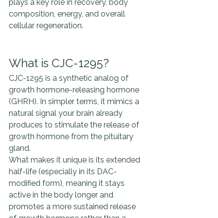
plays a key role in recovery, body 
composition, energy, and overall 
cellular regeneration.
What is CJC-1295?
CJC-1295 is a synthetic analog of 
growth hormone-releasing hormone 
(GHRH). In simpler terms, it mimics a 
natural signal your brain already 
produces to stimulate the release of 
growth hormone from the pituitary 
gland.
What makes it unique is its extended 
half-life (especially in its DAC-
modified form), meaning it stays 
active in the body longer and 
promotes a more sustained release 