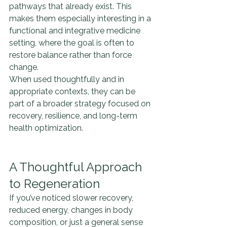
pathways that already exist. This 
makes them especially interesting in a 
functional and integrative medicine 
setting, where the goal is often to 
restore balance rather than force 
change.
When used thoughtfully and in 
appropriate contexts, they can be 
part of a broader strategy focused on 
recovery, resilience, and long-term 
health optimization.
A Thoughtful Approach 
to Regeneration
If you’ve noticed slower recovery, 
reduced energy, changes in body 
composition, or just a general sense 