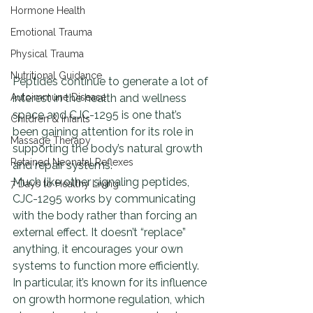
Hormone Health
Emotional Trauma
Physical Trauma
Nutritional Guidance
Peptides continue to generate a lot of 
Autoimmune Disease
interest in the health and wellness 
space and CJC-1295 is one that’s 
Children & Infants
been gaining attention for its role in 
Massage Therapy
supporting the body’s natural growth 
Retained Neonatal Reflexes
and repair systems.
Much like other signaling peptides, 
7 Days to Healthy Living
CJC-1295 works by communicating 
with the body rather than forcing an 
external effect. It doesn’t “replace” 
anything, it encourages your own 
systems to function more efficiently.
In particular, it’s known for its influence 
on growth hormone regulation, which 