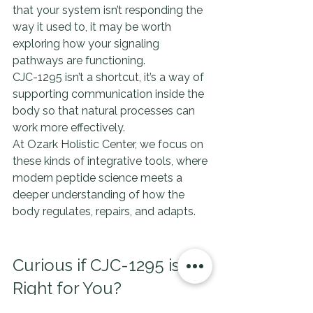
that your system isn’t responding the 
way it used to, it may be worth 
exploring how your signaling 
pathways are functioning.
CJC-1295 isn’t a shortcut, it’s a way of 
supporting communication inside the 
body so that natural processes can 
work more effectively.
At Ozark Holistic Center, we focus on 
these kinds of integrative tools, where 
modern peptide science meets a 
deeper understanding of how the 
body regulates, repairs, and adapts.
Curious if CJC-1295 is 
Right for You?
If you’re interested in learning more 