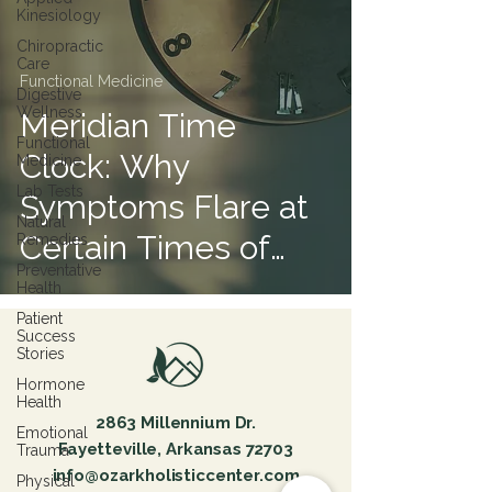
Kinesiology
Chiropractic
Care
Functional Medicine
Digestive
Wellness
Meridian Time
Functional
Clock: Why
Medicine
Lab Tests
Symptoms Flare at
Natural
Certain Times of
Remedies
Preventative
Day
Health
Patient
Success
Stories
Hormone
Health
2863 Millennium Dr.
Emotional
Fayetteville, Arkansas 72703
Trauma
info@ozarkholisticcenter.com
Physical