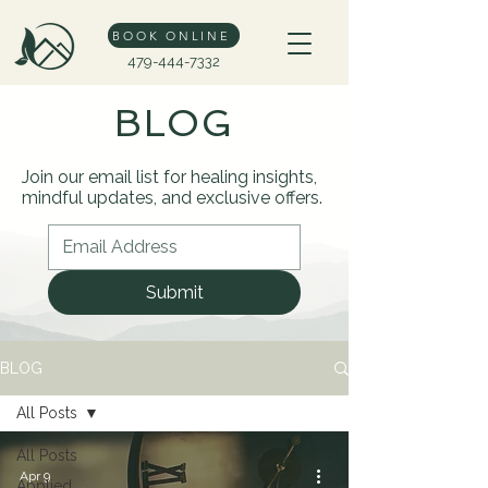
BOOK ONLINE
479-444-7332
BLOG
Join our email list for healing insights,
mindful updates, and exclusive offers.
Submit
BLOG
All Posts
All Posts
Apr 9
Applied