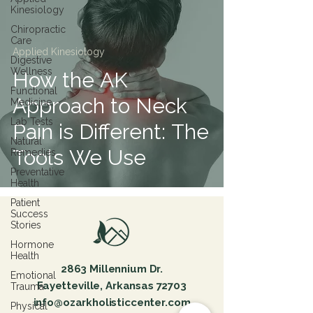
Kinesiology
Chiropractic
Care
Applied Kinesiology
Digestive
Wellness
How the AK
Functional
Approach to Neck
Medicine
Lab Tests
Pain is Different: The
Natural
Tools We Use
Remedies
Preventative
Health
Patient
Success
Stories
Hormone
Health
2863 Millennium Dr.
Emotional
Fayetteville, Arkansas 72703
Trauma
info@ozarkholisticcenter.com
Physical