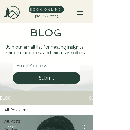
BOOK ONLINE
479-444-7332
BLOG
Join our email list for healing insights,
mindful updates, and exclusive offers.
Submit
BLOG
All Posts
All Posts
Feb 22
Applied