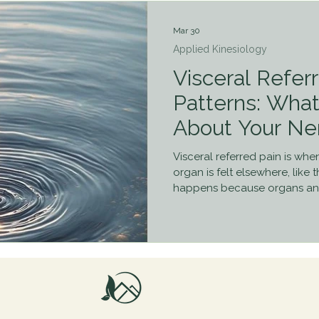
Mar 30
Applied Kinesiology
Visceral Refer
Patterns: Wha
About Your Ne
Visceral referred pain is whe
organ is felt elsewhere, like t
happens because organs and
pathways, leading the brain t
Understanding this helps exp
where the problem starts, an