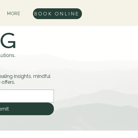
BOOK ONLINE
MORE
OG
utions.
healing insights, mindful
offers.
bmit