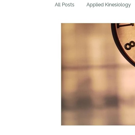
All Posts
Applied Kinesiology
Lab Tests
Natural Remed
Emotional Trauma
Physic
Children & Infants
Massag