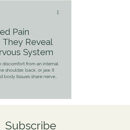
red Pain
t They Reveal
rvous System
n discomfort from an internal
he shoulder, back, or jaw. It
 body tissues share nerve
o “misplace” the signal.
lain why pain isn’t always
d why patterns matter.
Subscribe