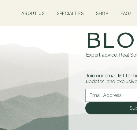
ABOUT US
SPECIALTIES
SHOP
FAQs
BL
Expert advice. Real Sol
Join our email list for 
updates, and exclusive 
Su