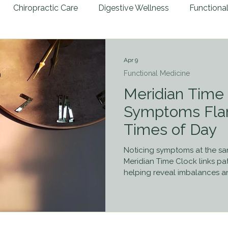
Chiropractic Care
Digestive Wellness
Functiona
ies
Preventative Health
Patient Success Stories
Apr 9
Functional Medicine
al Trauma
Nutritional Guidance
Autoimmune Disea
Meridian Time
Symptoms Flar
Times of Day
e Therapy
Retained Neonatal Reflexes
7 Days to H
Noticing symptoms at the s
Meridian Time Clock links pa
helping reveal imbalances an
healing.