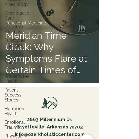
Kinesiology
Chiropractic
Care
Functional Medicine
Digestive
Wellness
Meridian Time
Functional
Clock: Why
Medicine
Lab Tests
Symptoms Flare at
Natural
Certain Times of
Remedies
Preventative
Day
Health
Patient
Success
Stories
Hormone
Health
2863 Millennium Dr.
Emotional
Fayetteville, Arkansas 72703
Trauma
info@ozarkholisticcenter.com
Physical