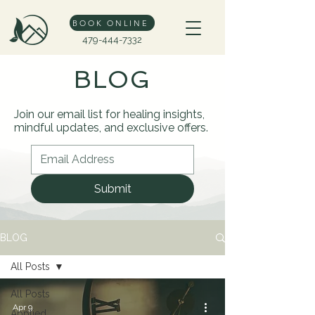
BOOK ONLINE
479-444-7332
BLOG
Join our email list for healing insights,
mindful updates, and exclusive offers.
Submit
BLOG
All Posts
All Posts
Apr 9
Applied