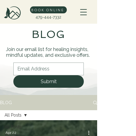
BOOK ONLINE
479-444-7332
BLOG
Join our email list for healing insights,
mindful updates, and exclusive offers.
Submit
BLOG
All Posts
All Posts
Apr 22
Applied