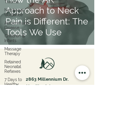
Trauma
Approach to Neck
Nutritional
Guidance
Pain is Different: The
Autoimmune
Disease
Tools We Use
Children &
Infants
Massage
Therapy
Retained
Neonatal
Reflexes
2863 Millennium Dr.
7 Days to
Healthy
Fayetteville, Arkansas 72703
Living
info@ozarkholisticcenter.com
479-444-7332