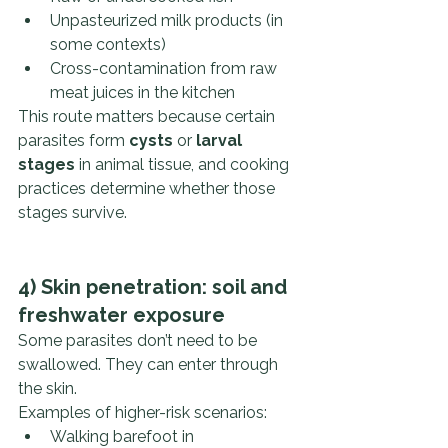
Unpasteurized milk products (in 
some contexts)
Cross-contamination from raw 
meat juices in the kitchen
This route matters because certain 
parasites form 
cysts
 or 
larval 
stages
 in animal tissue, and cooking 
practices determine whether those 
stages survive.
4) Skin penetration: soil and 
freshwater exposure
Some parasites don’t need to be 
swallowed. They can enter through 
the skin.
Examples of higher-risk scenarios:
Walking barefoot in 