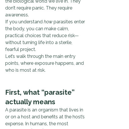
the biological world we live in. They 
don’t require panic. They require 
awareness.
If you understand 
how
 parasites enter 
the body, you can make calm, 
practical choices that reduce risk—
without turning life into a sterile, 
fearful project.
Let’s walk through the main entry 
points, where exposure happens, and 
who is most at risk.
First, what “parasite” 
actually means
A parasite is an organism that lives in 
or on a host and benefits at the host’s 
expense. In humans, the most 