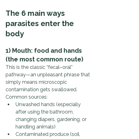
The 6 main ways 
parasites enter the 
body
1) Mouth: food and hands 
(the most common route)
This is the classic “fecal–oral” 
pathway—an unpleasant phrase that 
simply means microscopic 
contamination gets swallowed.
Common sources:
Unwashed hands (especially 
after using the bathroom, 
changing diapers, gardening, or 
handling animals)
Contaminated produce (soil, 