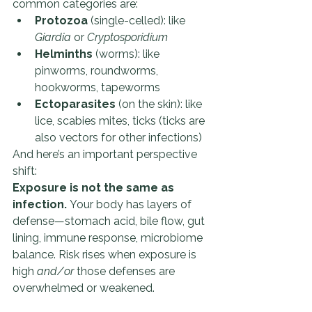
common categories are:
Protozoa
 (single-celled): like 
Giardia
 or 
Cryptosporidium
Helminths
 (worms): like 
pinworms, roundworms, 
hookworms, tapeworms
Ectoparasites
 (on the skin): like 
lice, scabies mites, ticks (ticks are 
also vectors for other infections)
And here’s an important perspective 
shift:
Exposure is not the same as 
infection.
 Your body has layers of 
defense—stomach acid, bile flow, gut 
lining, immune response, microbiome 
balance. Risk rises when exposure is 
high 
and/or
 those defenses are 
overwhelmed or weakened.