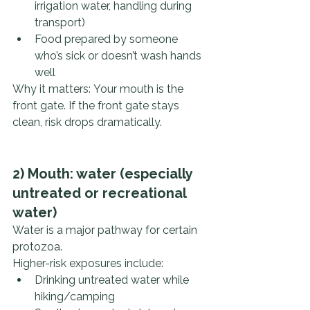
irrigation water, handling during 
transport)
Food prepared by someone 
who’s sick or doesn’t wash hands 
well
Why it matters: Your mouth is the 
front gate. If the front gate stays 
clean, risk drops dramatically.
2) Mouth: water (especially 
untreated or recreational 
water)
Water is a major pathway for certain 
protozoa.
Higher-risk exposures include:
Drinking untreated water while 
hiking/camping