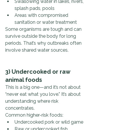
Swallowing water in lakes, rivers, 
splash pads, pools
Areas with compromised 
sanitation or water treatment
Some organisms are tough and can 
survive outside the body for long 
periods. That’s why outbreaks often 
involve shared water sources.
3) Undercooked or raw 
animal foods
This is a big one—and it’s not about 
“never eat what you love.” It’s about 
understanding where risk 
concentrates.
Common higher-risk foods:
Undercooked pork or wild game
Raw or undercooked fish