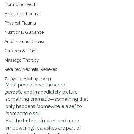
Hormone Health
Emotional Trauma
Physical Trauma
Nutritional Guidance
Autoimmune Disease
Children & Infants
Massage Therapy
Retained Neonatal Reflexes
7 Days to Healthy Living
Most people hear the word 
parasite
 and immediately picture 
something dramatic—something that 
only happens “somewhere else,” to 
“someone else.”
But the truth is simpler (and more 
empowering): parasites are part of 