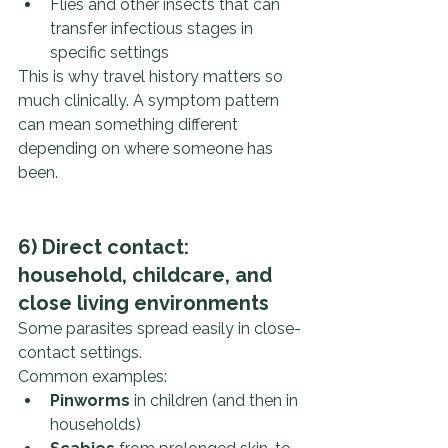
Flies and other insects that can 
transfer infectious stages in 
specific settings
This is why travel history matters so 
much clinically. A symptom pattern 
can mean something different 
depending on where someone has 
been.
6) Direct contact: 
household, childcare, and 
close living environments
Some parasites spread easily in close-
contact settings.
Common examples:
Pinworms
 in children (and then in 
households)