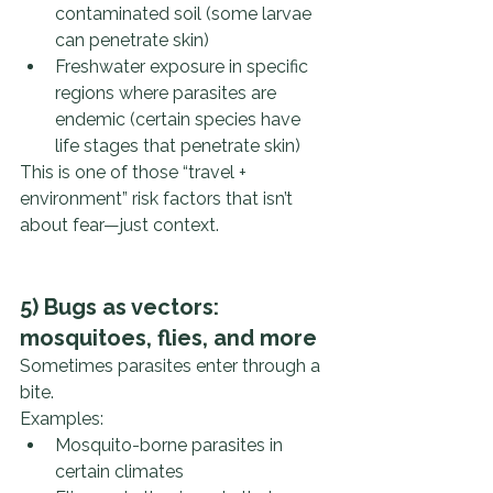
contaminated soil (some larvae 
can penetrate skin)
Freshwater exposure in specific 
regions where parasites are 
endemic (certain species have 
life stages that penetrate skin)
This is one of those “travel + 
environment” risk factors that isn’t 
about fear—just context.
5) Bugs as vectors: 
mosquitoes, flies, and more
Sometimes parasites enter through a 
bite.
Examples:
Mosquito-borne parasites in 
certain climates