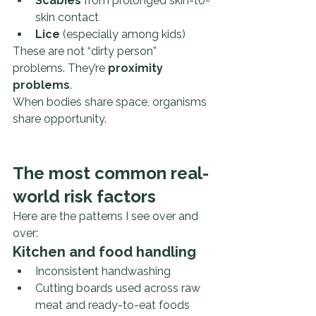
Scabies
 from prolonged skin-to-
skin contact
Lice
 (especially among kids)
These are not “dirty person” 
problems. They’re 
proximity 
problems
.
When bodies share space, organisms 
share opportunity.
The most common real-
world risk factors
Here are the patterns I see over and 
over:
Kitchen and food handling
Inconsistent handwashing
Cutting boards used across raw 
meat and ready-to-eat foods