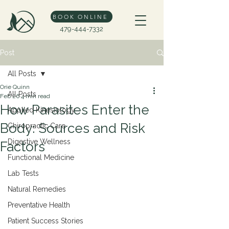
BOOK ONLINE
479-444-7332
Post
All Posts
Orie Quinn
All Posts
Feb 26
4 min read
How Parasites Enter the
Applied Kinesiology
Body: Sources and Risk
Chiropractic Care
Digestive Wellness
Factors
Functional Medicine
Lab Tests
Natural Remedies
Preventative Health
Patient Success Stories