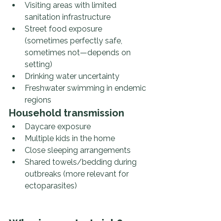
Visiting areas with limited 
sanitation infrastructure
Street food exposure 
(sometimes perfectly safe, 
sometimes not—depends on 
setting)
Drinking water uncertainty
Freshwater swimming in endemic 
regions
Household transmission
Daycare exposure
Multiple kids in the home
Close sleeping arrangements
Shared towels/bedding during 
outbreaks (more relevant for 
ectoparasites)