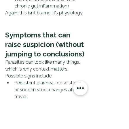
chronic gut inflammation)
Again: this isn’t blame. It’s physiology.
Symptoms that can 
raise suspicion (without 
jumping to conclusions)
Parasites can look like many things, 
which is why context matters.
Possible signs include:
Persistent diarrhea, loose stools, 
or sudden stool changes after 
travel
Bloating, gas, cramping that 
doesn’t match your normal 
patterns
Unexplained nausea, appetite 