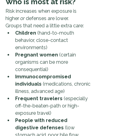
Who is most at risk?
Risk increases when exposure is 
higher 
or
 defenses are lower.
Groups that need a little extra care:
Children
 (hand-to-mouth 
behavior, close-contact 
environments)
Pregnant women
 (certain 
organisms can be more 
consequential)
Immunocompromised 
individuals
 (medications, chronic 
illness, advanced age)
Frequent travelers
 (especially 
off-the-beaten-path or high-
exposure travel)
People with reduced 
digestive defenses
 (low 
stomach acid, poor bile flow, 