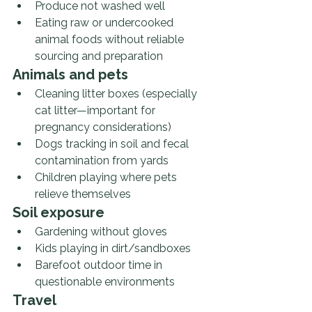
Produce not washed well
Eating raw or undercooked 
animal foods without reliable 
sourcing and preparation
Animals and pets
Cleaning litter boxes (especially 
cat litter—important for 
pregnancy considerations)
Dogs tracking in soil and fecal 
contamination from yards
Children playing where pets 
relieve themselves
Soil exposure
Gardening without gloves
Kids playing in dirt/sandboxes
Barefoot outdoor time in 
questionable environments
Travel