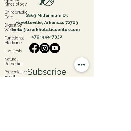
Kinesiology
Chiropractic
2863 Millennium Dr.
Care
Fayetteville, Arkansas 72703
Digestive
info@ozarkholisticcenter.com
Wellness
479-444-7332
Functional
Medicine
Lab Tests
Natural
Remedies
Subscribe
Preventative
Health
Patient
Join our email list for healing insights, mindful
Success
updates, and exclusive offers.
Stories
Hormone
Health
Submit
Emotional
Trauma
Physical