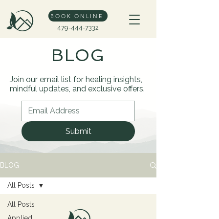
BOOK ONLINE
479-444-7332
BLOG
Join our email list for healing insights,
mindful updates, and exclusive offers.
Submit
BLOG
All Posts
All Posts
Applied